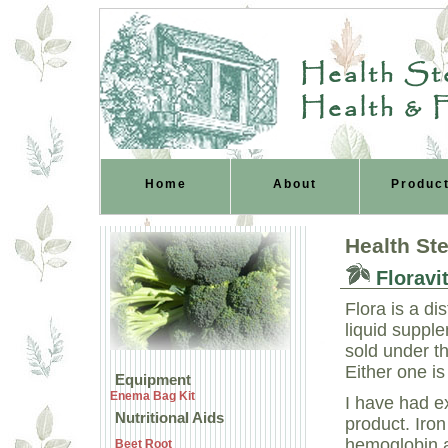
Health Ste
Health & 
Home
About
Produc
Health St
Floravit
Flora is a di
liquid supple
sold under t
Either one is
Equipment
Enema Bag Kit
I have had ex
Nutritional Aids
product. Iro
hemoglobin a
Beet Root