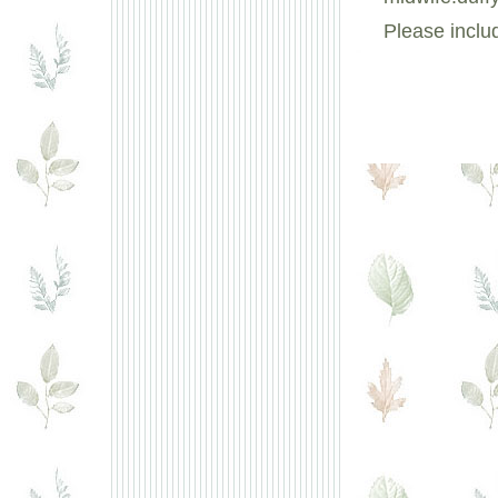
Please inclu