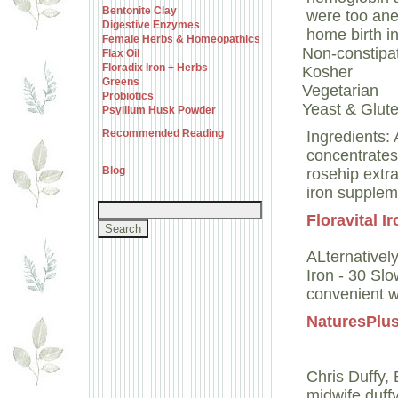
Bentonite Clay
were too ane
Digestive Enzymes
home birth in
Female Herbs & Homeopathics
Non-constipa
Flax Oil
Floradix Iron + Herbs
Kosher
Greens
Vegetarian
Probiotics
Yeast & Glute
Psyllium Husk Powder
Recommended Reading
Ingredients:
concentrates:
Blog
rosehip extra
iron supplem
Floravital I
ALternativel
Iron - 30 Sl
convenient w
NaturesPlus
Chris Duffy
midwife.duff