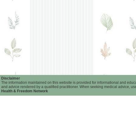
Disclaimer
The information maintained on this website is provided for informational and educat
and advice rendered by a qualified practitioner. When seeking medical advice, user
Health & Freedom Network