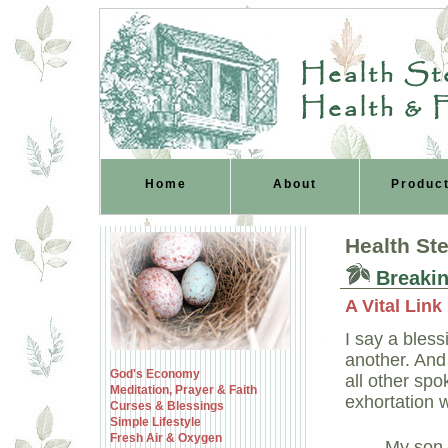
Health Ste
Health & 
Home
About
Produc
Health St
Breakin
A Vital Lin
I say a bles
another. And 
God's Economy
all other sp
Meditation, Prayer & Faith
exhortation w
Curses & Blessings
Simple Lifestyle
Fresh Air & Oxygen
My son,