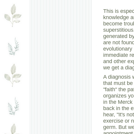
This is espe
knowledge an
become trou
superstitiou
generated b
are not found
evolutionary
immediate re
and other exp
we get a diag
A diagnosis w
that must be
"faith" the p
organizes yo
in the Merck
back in the 
hear, "It's no
exercise or 
germ. But we
appointment.