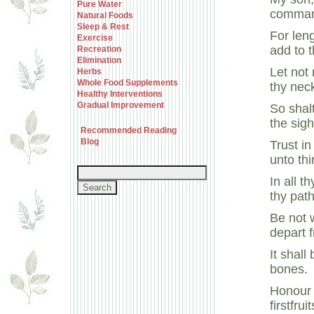
Pure Water
comman
Natural Foods
Sleep & Rest
For leng
Exercise
add to 
Recreation
Elimination
Let not
Herbs
Whole Food Supplements
thy neck
Healthy Interventions
Gradual Improvement
So shal
the sig
Recommended Reading
Blog
Trust in
unto th
In all 
thy path
Be not 
depart f
It shall
bones.
Honour 
firstfrui