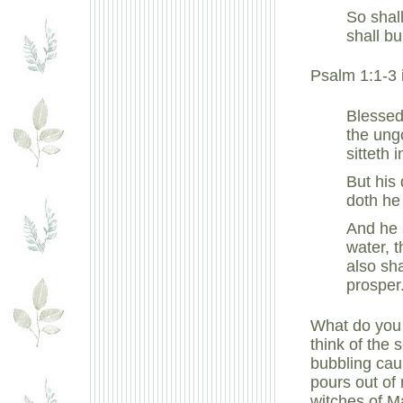
So shall
shall bu
Psalm 1:1-3 
Blessed
the ungo
sitteth 
But his 
doth he
And he s
water, t
also sh
prosper
What do you 
think of the 
bubbling cau
pours out of
witches of M