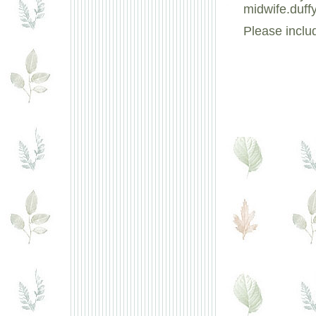
midwife.duff
Please inclu