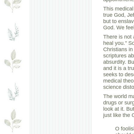
This medical 
true God, Je
but to ensla
God. We feel
There is not 
heal you." S
Christians in
scriptures ab
absurdity. B
and it is a t
seeks to des
medical theo
science dist
The world ma
drugs or surg
look at it. B
just like the
O fooli