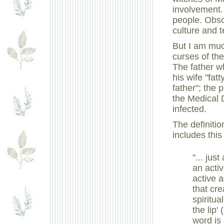
involvement. 
people. Obsc
culture and t
But I am muc
curses of the
The father w
his wife "fat
father"; the
the Medical D
infected.
The definiti
includes this 
"... jus
an acti
active a
that cr
spiritu
the lip'
word is 