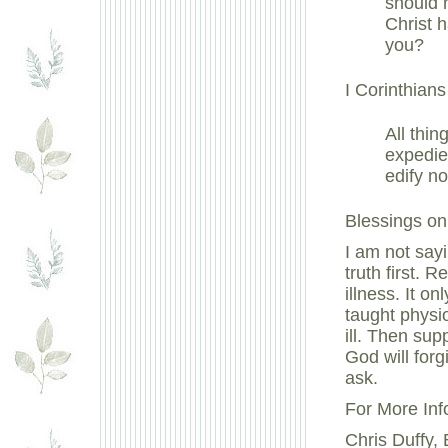
should 
Christ h
you?
I Corinthians
All thin
expedien
edify no
Blessings on 
I am not sayi
truth first. 
illness. It 
taught physi
ill. Then sup
God will forg
ask.
For More Inf
Chris Duffy