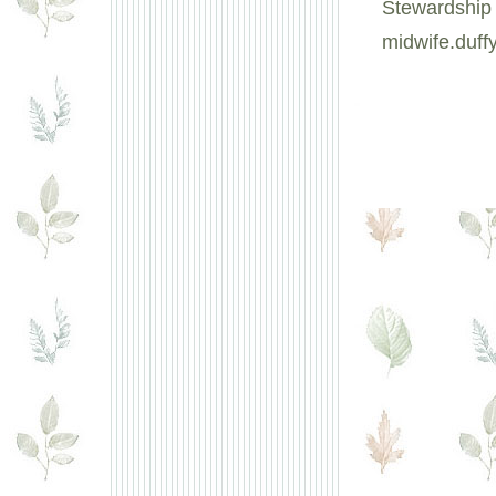
Stewardship 
midwife.duf