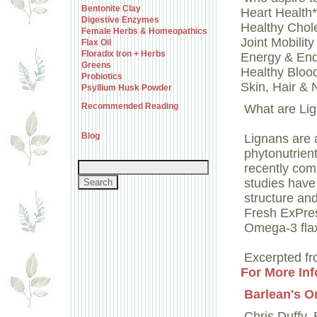
Bentonite Clay
Heart Health*
Digestive Enzymes
Healthy Chole
Female Herbs & Homeopathics
Joint Mobilit
Flax Oil
Floradix Iron + Herbs
Energy & En
Greens
Healthy Bloo
Probiotics
Skin, Hair & 
Psyllium Husk Powder
Recommended Reading
What are Li
Blog
Lignans are 
phytonutrien
recently come
studies have 
structure and
Fresh ExPres
Omega-3 flax 
Excerpted fr
For More Inf
Barlean's O
Chris Duffy