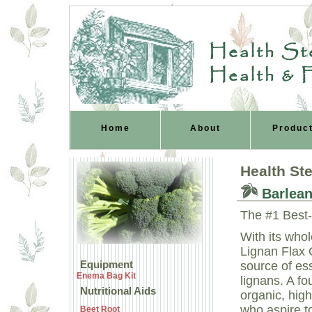
Health Ste
Health & 
Home
About
Produc
Health St
Barlean
The #1 Best-
With its who
Lignan Flax O
Equipment
source of ess
Enema Bag Kit
lignans. A fo
Nutritional Aids
organic, high
who aspire to
Beet Root