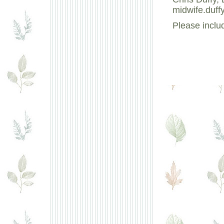
midwife.duff
Please inclu