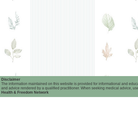
Disclaimer
The information maintained on this website is provided for informational and educat
and advice rendered by a qualified practitioner. When seeking medical advice, user
Health & Freedom Network