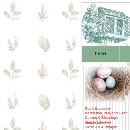
Home
God's Economy
Meditation, Prayer & Faith
Curses & Blessings
Simple Lifestyle
Fresh Air & Oxygen