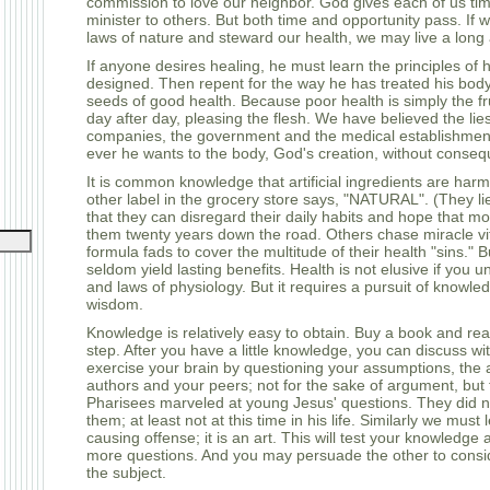
commission to love our neighbor. God gives each of us tim
minister to others. But both time and opportunity pass. If w
laws of nature and steward our health, we may live a long a
If anyone desires healing, he must learn the principles of 
designed. Then repent for the way he has treated his bod
seeds of good health. Because poor health is simply the fr
day after day, pleasing the flesh. We have believed the lie
companies, the government and the medical establishmen
ever he wants to the body, God's creation, without conse
It is common knowledge that artificial ingredients are harm
other label in the grocery store says, "NATURAL". (They li
that they can disregard their daily habits and hope that m
them twenty years down the road. Others chase miracle v
formula fads to cover the multitude of their health "sins."
seldom yield lasting benefits. Health is not elusive if you 
and laws of physiology. But it requires a pursuit of knowl
wisdom.
Knowledge is relatively easy to obtain. Buy a book and read i
step. After you have a little knowledge, you can discuss wi
exercise your brain by questioning your assumptions, the 
authors and your peers; not for the sake of argument, but
Pharisees marveled at young Jesus' questions. They did 
them; at least not at this time in his life. Similarly we must
causing offense; it is an art. This will test your knowledge
more questions. And you may persuade the other to consi
the subject.