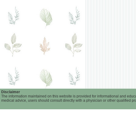
Disclaimer
The information maintained on this website is provided for informational and educa
medical advice, users should consult directly with a physician or other qualified p