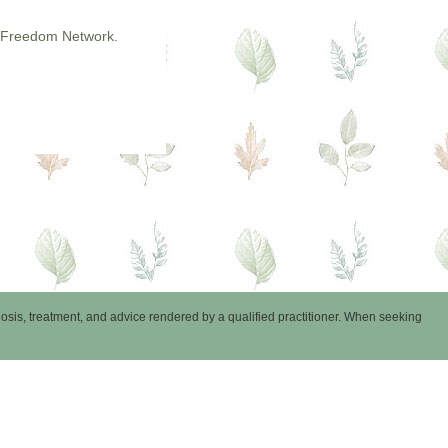
 & Freedom Network.
nosis, treatment, and advice rendered by a qualified practitioner. When seeking