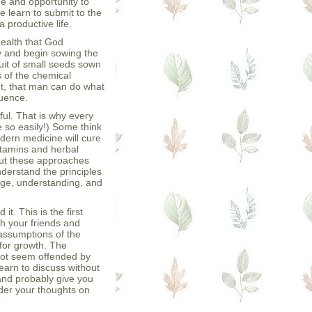
e and opportunity to
e learn to submit to the
 productive life.
health that God
y and begin sowing the
uit of small seeds sown
s of the chemical
t, that man can do what
quence.
ful. That is why every
e so easily!) Some think
odern medicine will cure
itamins and herbal
 But these approaches
understand the principles
edge, understanding, and
t. This is the first
th your friends and
assumptions of the
 for growth. The
not seem offended by
 learn to discuss without
 and probably give you
der your thoughts on