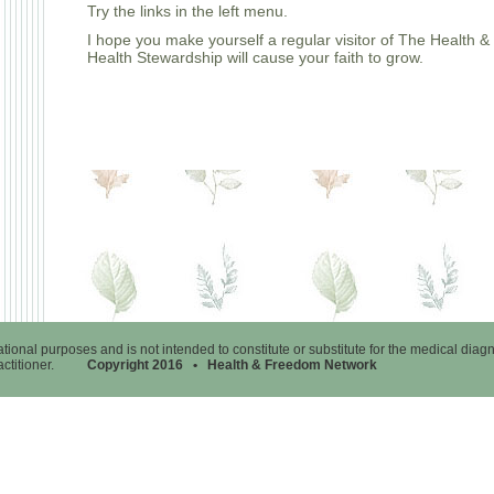
Try the links in the left menu.
I hope you make yourself a regular visitor of The Health
Health Stewardship will cause your faith to grow.
tional purposes and is not intended to constitute or substitute for the medical diag
ractitioner.
Copyright 2016 • Health & Freedom Network