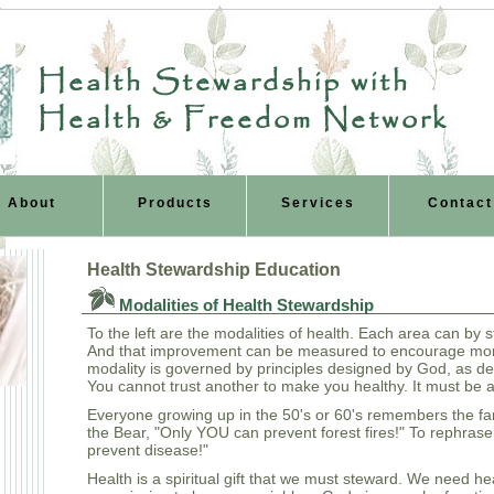
Health Stewardship with
Health & Freedom Network
About
Products
Services
Contact
Health Stewardship Education
Modalities of Health Stewardship
To the left are the modalities of health. Each area can by
And that improvement can be measured to encourage mo
modality is governed by principles designed by God, as de
You cannot trust another to make you healthy. It must be 
Everyone growing up in the 50's or 60's remembers the fa
the Bear, "Only YOU can prevent forest fires!" To rephras
prevent disease!"
Health is a spiritual gift that we must steward. We need heal