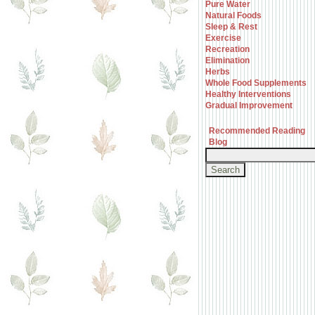
Pure Water
Natural Foods
Sleep & Rest
Exercise
Recreation
Elimination
Herbs
Whole Food Supplements
Healthy Interventions
Gradual Improvement
Recommended Reading
Blog