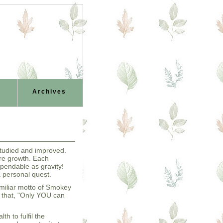
Archives
 studied and improved.
re growth. Each
pendable as gravity!
a personal quest.
miliar motto of Smokey
e that, "Only YOU can
th to fulfil the