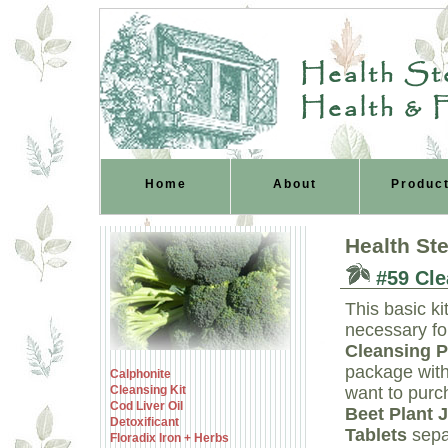
Health Ste
Health & 
Home
About
Produc
Health St
#59 Clea
This basic ki
necessary fo
Cleansing 
package with
Calphonite
Cleansing Kit
want to pur
Cod Liver Oil
Beet Plant 
Detoxificant
Tablets
sepa
Floradix Iron + Herbs