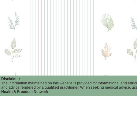
Disclaimer
The information maintained on this website is provided for informational and educat
and advice rendered by a qualified practitioner. When seeking medical advice, user
Health & Freedom Network