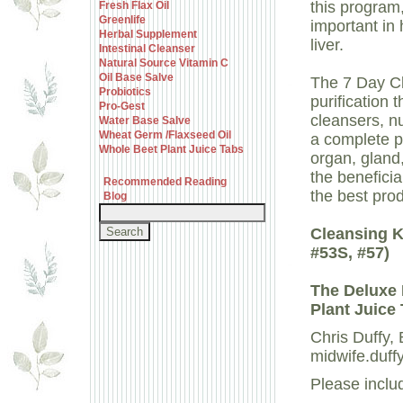
this program
Fresh Flax Oil
Greenlife
important in 
Herbal Supplement
liver.
Intestinal Cleanser
Natural Source Vitamin C
Oil Base Salve
The 7 Day Cl
Probiotics
purification 
Pro-Gest
cleansers, nu
Water Base Salve
Wheat Germ /Flaxseed Oil
a complete p
Whole Beet Plant Juice Tabs
organ, gland,
the beneficia
Recommended Reading
the best pro
Blog
Cleansing Ki
#53S, #57)
The Deluxe 
Plant Juice 
Chris Duffy
midwife.duff
Please inclu